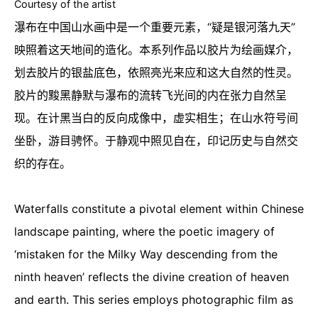
Courtesy of the artist
瀑布在中国山水画中是一个重要元素，“疑是银河落九天”
映照着这天地间的造化。本系列作品以胶片为绘画媒介，
划去胶片的银盐底色，依照亮光来应和这大自然的性灵。
胶片的黢黑静默与瀑布的流转飞光间的内在张力自然呈
现。在计黑当白的反向成像中，虚实相生；在山水符号间
坐卧，游目骋怀。于静观中照见自在，印记历史与自然交
织的存在。
Waterfalls constitute a pivotal element within Chinese
landscape painting, where the poetic imagery of
‘mistaken for the Milky Way descending from the
ninth heaven’ reflects the divine creation of heaven
and earth. This series employs photographic film as