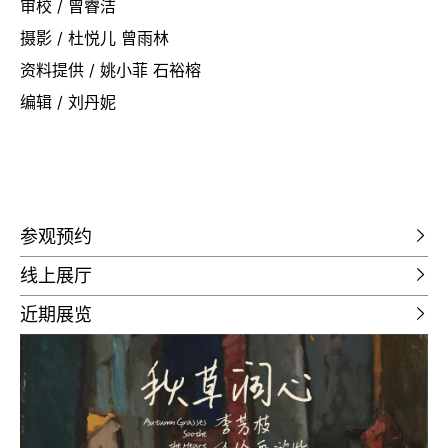
审校 / 曾睿洁
摄影 / 杜悦儿 曾雨林
资料提供 / 姚小菲 石裕榕
编辑 / 刘丹妮
参观预约
线上展厅
近期展览