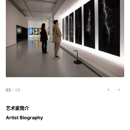
03
/ 05
艺术家简介
Artist Biography