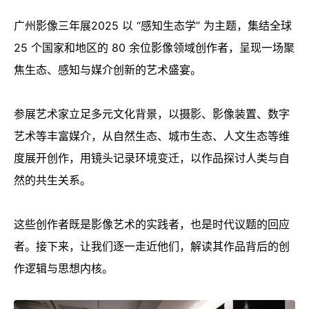
广州影像三年展2025 以 “感知生态学” 为主题，集结全球
25 个国家和地区的 80 余位影像领域创作者，呈现一场聚
焦生态、感知与媒介创新的艺术盛宴。
参展艺术家立足多元文化背景，以摄影、影像装置、数字
艺术等丰富媒介，从自然生态、城市生态、人文生态等维
度展开创作，用镜头记录环境变迁，以作品探讨人类与自
然的共生关系。
这些创作者既是影像艺术的实践者，也是时代议题的回应
者。接下来，让我们逐一走近他们，解读其作品背后的创
作逻辑与思想内核。