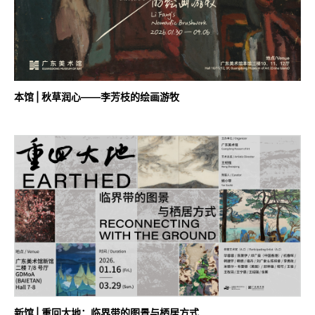
本馆 | 秋草润心——李芳枝的绘画游牧
新馆 | 重回大地：临界带的图景与栖居方式