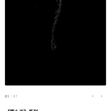
01
/ 07