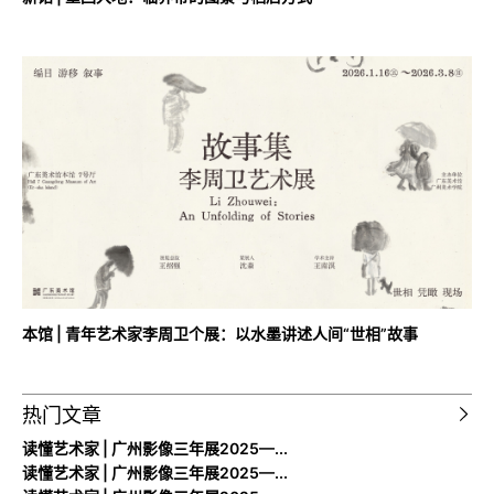
本馆 | 青年艺术家李周卫个展：以水墨讲述人间“世相”故事
热门文章
读懂艺术家 | 广州影像三年展2025—...
读懂艺术家 | 广州影像三年展2025—...