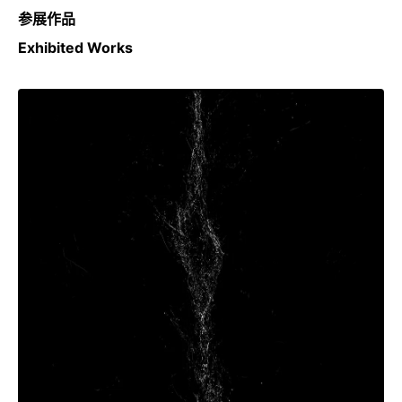
参展作品
Exhibited Works