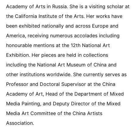
Academy of Arts in Russia. She is a visiting scholar at
the California Institute of the Arts. Her works have
been exhibited nationally and across Europe and
America, receiving numerous accolades including
honourable mentions at the 12th National Art
Exhibition. Her pieces are held in collections
including the National Art Museum of China and
other institutions worldwide. She currently serves as
Professor and Doctoral Supervisor at the China
Academy of Art, Head of the Department of Mixed
Media Painting, and Deputy Director of the Mixed
Media Art Committee of the China Artists
Association.