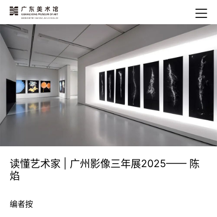
读懂艺术家 | 广州影像三年展2025—— 陈
焰
编者按