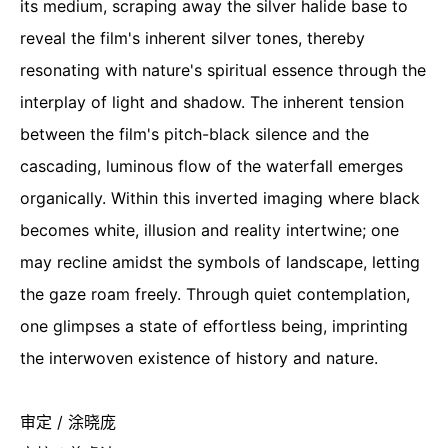
its medium, scraping away the silver halide base to
reveal the film's inherent silver tones, thereby
resonating with nature's spiritual essence through the
interplay of light and shadow. The inherent tension
between the film's pitch-black silence and the
cascading, luminous flow of the waterfall emerges
organically. Within this inverted imaging where black
becomes white, illusion and reality intertwine; one
may recline amidst the symbols of landscape, letting
the gaze roam freely. Through quiet contemplation,
one glimpses a state of effortless being, imprinting
the interwoven existence of history and nature.
审定 / 涂晓庞