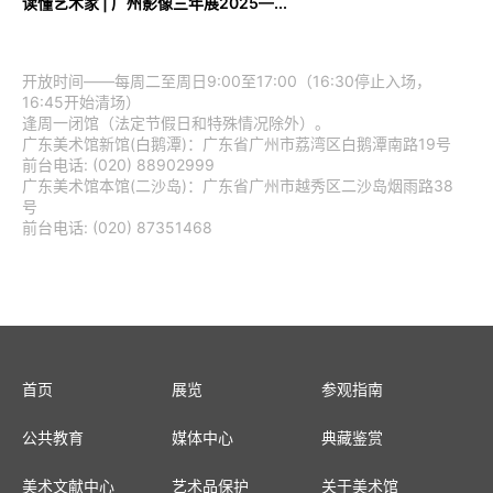
读懂艺术家 | 广州影像三年展2025—...
开放时间——每周二至周日9:00至17:00（16:30停止入场，
16:45开始清场）
逢周一闭馆（法定节假日和特殊情况除外）。
广东美术馆新馆(白鹅潭)：广东省广州市荔湾区白鹅潭南路19号
前台电话: (020) 88902999
广东美术馆本馆(二沙岛)：广东省广州市越秀区二沙岛烟雨路38
号
前台电话: (020) 87351468
首页
展览
参观指南
公共教育
媒体中心
典藏鉴赏
美术文献中心
艺术品保护
关于美术馆