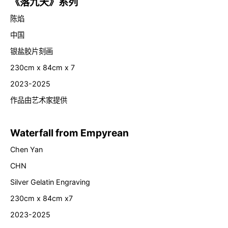
《落九天》系列
陈焰
中国
银盐胶片刻画
230cm x 84cm x 7
2023-2025
作品由艺术家提供
Waterfall from Empyrean
Chen Yan
CHN
Silver Gelatin Engraving
230cm x 84cm x7
2023-2025