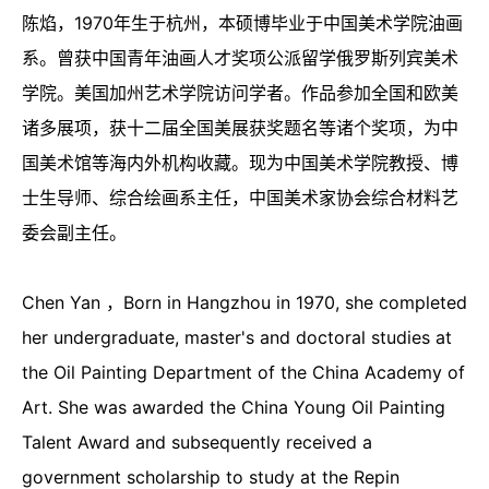
陈焰，1970年生于杭州，本硕博毕业于中国美术学院油画
系。曾获中国青年油画人才奖项公派留学俄罗斯列宾美术
学院。美国加州艺术学院访问学者。作品参加全国和欧美
诸多展项，获十二届全国美展获奖题名等诸个奖项，为中
国美术馆等海内外机构收藏。现为中国美术学院教授、博
士生导师、综合绘画系主任，中国美术家协会综合材料艺
委会副主任。
Chen Yan ，Born in Hangzhou in 1970, she completed
her undergraduate, master's and doctoral studies at
the Oil Painting Department of the China Academy of
Art. She was awarded the China Young Oil Painting
Talent Award and subsequently received a
government scholarship to study at the Repin