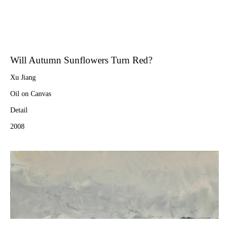
Will Autumn Sunflowers Turn Red?
Xu Jiang
Oil on Canvas
Detail
2008