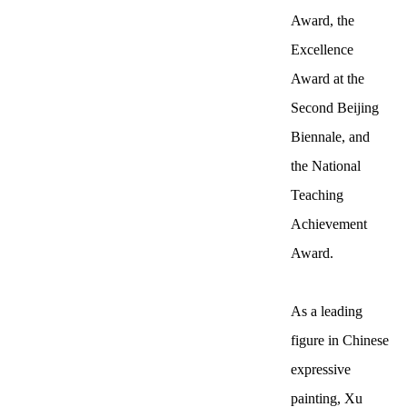
Award, the
Excellence
Award at the
Second Beijing
Biennale, and
the National
Teaching
Achievement
Award.
As a leading
figure in Chinese
expressive
painting, Xu