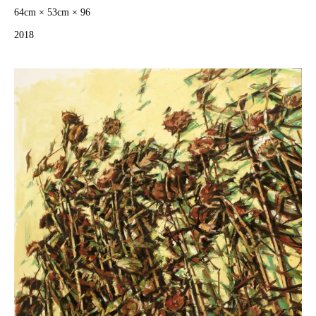
64cm × 53cm × 96
2018