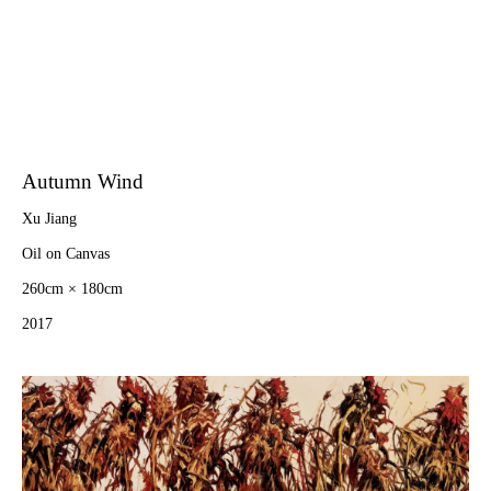
Autumn Wind
Xu Jiang
Oil on Canvas
260cm × 180cm
2017