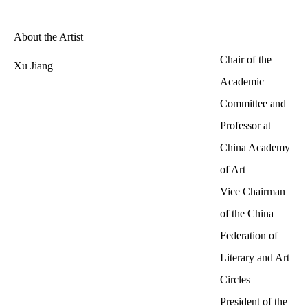
About the Artist
Chair of the
Xu Jiang
Academic
Committee and
Professor at
China Academy
of Art
Vice Chairman
of the China
Federation of
Literary and Art
Circles
President of the