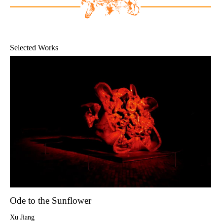
Selected Works
Ode to the Sunflower
Xu Jiang