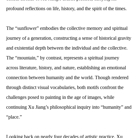
profound reflections on life, history, and the spirit of the times.
The “sunflower” embodies the collective memory and spiritual
journey of a generation, constructing a sense of historical gravity
and existential depth between the individual and the collective.
The “mountain,” by contrast, represents a spiritual journey
across literature, history, and nature, establishing an emotional
connection between humanity and the world. Though rendered
through distinct visual vocabularies, both motifs confront the
challenges posed to painting in the age of images, while
continuing Xu Jiang’s philosophical inquiry into “humanity” and
“place.”
Looking back on nearly four decades of artistic practice, Xu