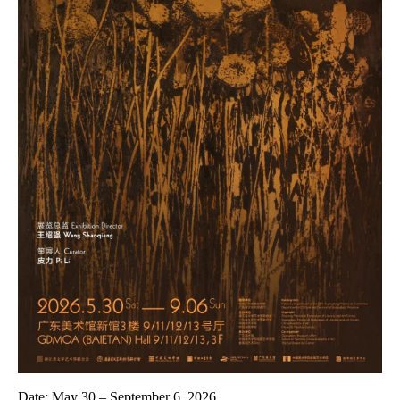
Date:
May 30 – September 6, 2026