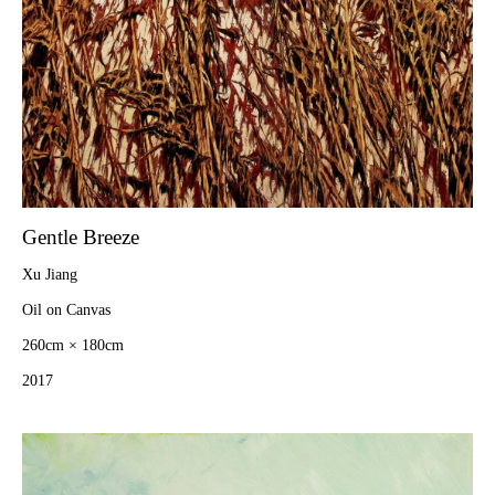
Gentle Breeze
Xu Jiang
Oil on Canvas
260cm × 180cm
2017