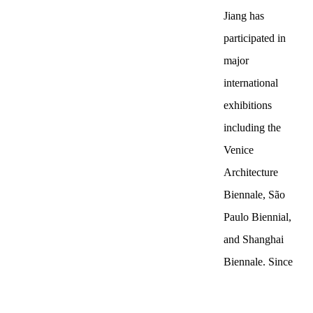
Jiang has
participated in
major
international
exhibitions
including the
Venice
Architecture
Biennale, São
Paulo Biennial,
and Shanghai
Biennale. Since
the beginning of
the 21st century,