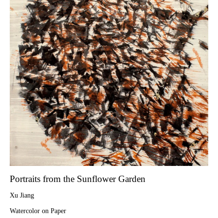
Portraits from the Sunflower Garden
Xu Jiang
Watercolor on Paper