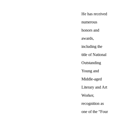
He has received
numerous
honors and
awards,
including the
title of National
Outstanding
Young and
Middle-aged
Literary and Art
Worker,
recognition as
one of the “Four