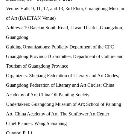
Venue:
Halls 9, 11, 12, and 13, 3rd Floor, Guangdong Museum
of Art (BAIETAN Venue)
Address:
19 Baietan South Road, Liwan District, Guangzhou,
Guangdong
Guiding Organizations:
Publicity Department of the CPC
Guangdong Provincial Committee; Department of Culture and
Tourism of Guangdong Province
Organizers:
Zhejiang Federation of Literary and Art Circles;
Guangdong Federation of Literary and Art Circles; China
Academy of Art; China Oil Painting Society
Undertakers:
Guangdong Museum of Art; School of Painting
Art, China Academy of Art; The Sunflower Art Center
Chief Planner:
Wang Shaoqiang
Curator:
Pi Li