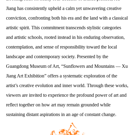
Jiang has consistently upheld a calm yet unwavering creative
conviction, confronting both his era and the land with a classical
artistic spirit. This commitment transcends stylistic categories
and artistic schools, rooted instead in his enduring observation,
contemplation, and sense of responsibility toward the local
landscape and contemporary society. Presented by the
Guangdong Museum of Art, “Sunflowers and Mountains — Xu
Jiang Art Exhibition” offers a systematic exploration of the
artist’s creative evolution and inner world. Through these works,
viewers are invited to experience the profound power of art and
reflect together on how art may remain grounded while
sustaining distant aspirations in an age of constant change.