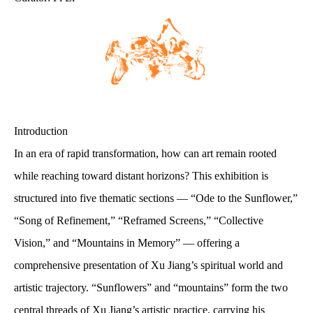
Introduction
In an era of rapid transformation, how can art remain rooted
while reaching toward distant horizons? This exhibition is
structured into five thematic sections — “Ode to the Sunflower,”
“Song of Refinement,” “Reframed Screens,” “Collective
Vision,” and “Mountains in Memory” — offering a
comprehensive presentation of Xu Jiang’s spiritual world and
artistic trajectory. “Sunflowers” and “mountains” form the two
central threads of Xu Jiang’s artistic practice, carrying his