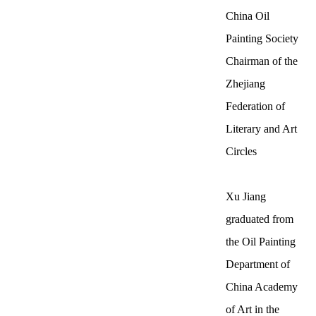
China Oil
Painting Society
Chairman of the
Zhejiang
Federation of
Literary and Art
Circles
Xu Jiang
graduated from
the Oil Painting
Department of
China Academy
of Art in the