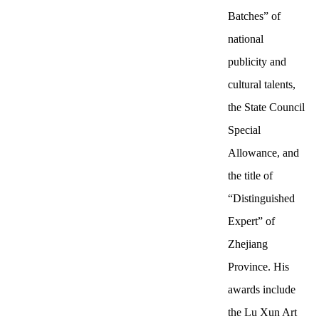
Batches” of
national
publicity and
cultural talents,
the State Council
Special
Allowance, and
the title of
“Distinguished
Expert” of
Zhejiang
Province. His
awards include
the Lu Xun Art