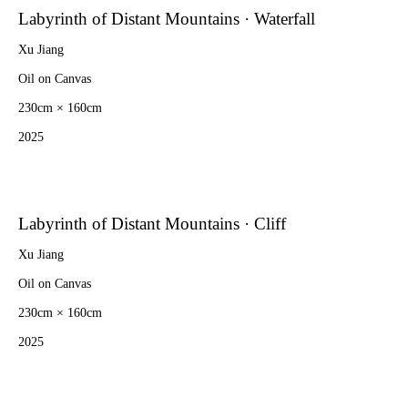
Labyrinth of Distant Mountains · Waterfall
Xu Jiang
Oil on Canvas
230cm × 160cm
2025
Labyrinth of Distant Mountains · Cliff
Xu Jiang
Oil on Canvas
230cm × 160cm
2025