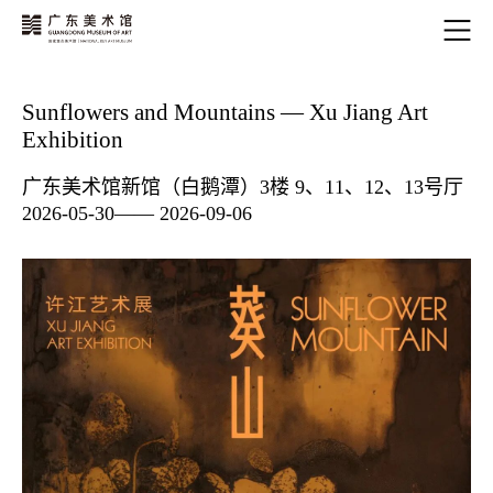
Sunflowers and Mountains — Xu Jiang Art
Exhibition
广东美术馆新馆（白鹅潭）3楼 9、11、12、13号厅
2026-05-30—— 2026-09-06