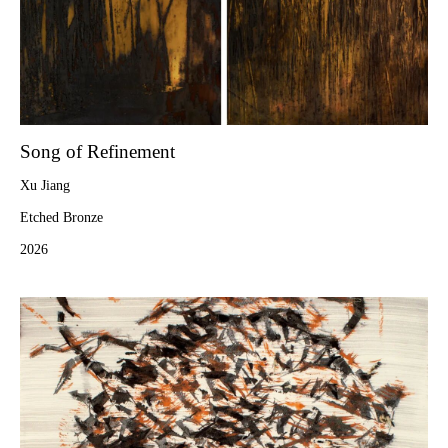
Song of Refinement
Xu Jiang
Etched Bronze
2026