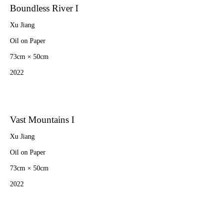
Boundless River I
Xu Jiang
Oil on Paper
73cm × 50cm
2022
Vast Mountains I
Xu Jiang
Oil on Paper
73cm × 50cm
2022