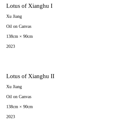
Lotus of Xianghu I
Xu Jiang
Oil on Canvas
138cm × 90cm
2023
Lotus of Xianghu II
Xu Jiang
Oil on Canvas
138cm × 90cm
2023