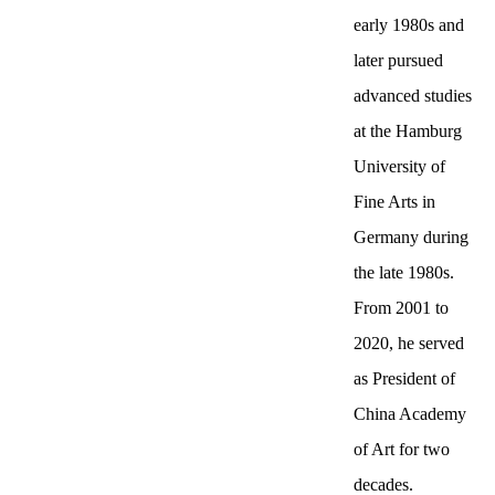
early 1980s and
later pursued
advanced studies
at the Hamburg
University of
Fine Arts in
Germany during
the late 1980s.
From 2001 to
2020, he served
as President of
China Academy
of Art for two
decades.