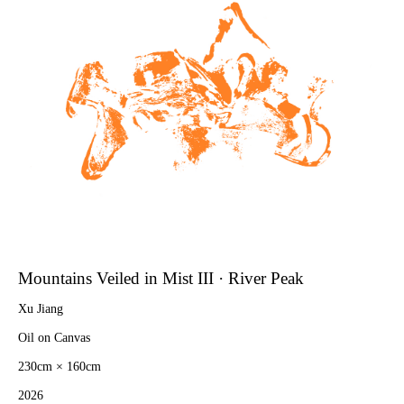
Mountains Veiled in Mist III · River Peak
Xu Jiang
Oil on Canvas
230cm × 160cm
2026