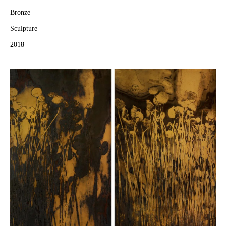
Bronze
Sculpture
2018