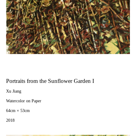
Portraits from the Sunflower Garden I
Xu Jiang
Watercolor on Paper
64cm × 53cm
2018